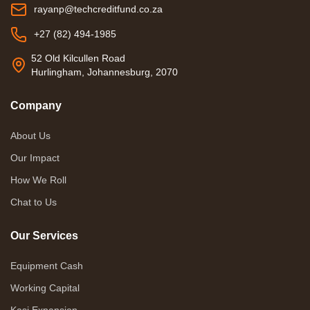
rayanp@techcreditfund.co.za
+27 (82) 494-1985
52 Old Kilcullen Road
Hurlingham, Johannesburg, 2070
Company
About Us
Our Impact
How We Roll
Chat to Us
Our Services
Equipment Cash
Working Capital