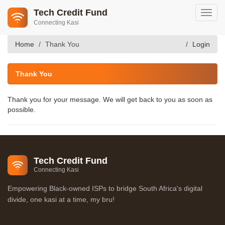
Tech Credit Fund
Toggl
Connecting Kasi
navig
Home
Thank You
Login
Thank You
Thank you for your message. We will get back to you as soon as
possible.
Tech Credit Fund
Connecting Kasi
Empowering Black-owned ISPs to bridge South Africa's digital
divide, one kasi at a time, my bru!